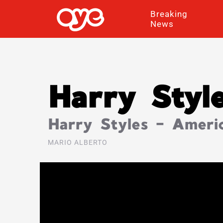
Breaking
News
Harry Styl
Harry Styles – Americ
MARIO ALBERTO