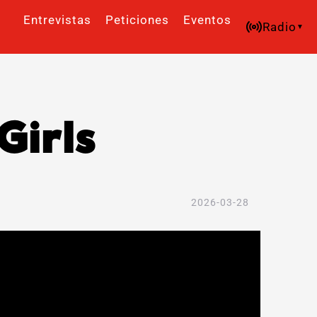
Entrevistas
Peticiones
Eventos
Radio
Girls
2026-03-28