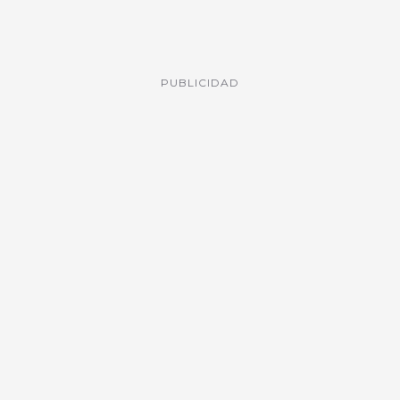
PUBLICIDAD