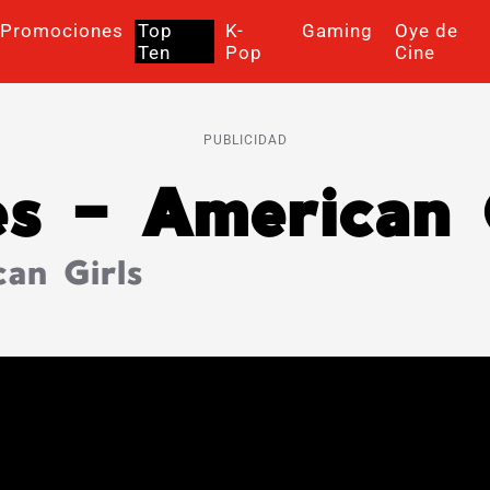
Promociones
Top
K-
Gaming
Oye de
Ten
Pop
Cine
PUBLICIDAD
es – American 
an Girls