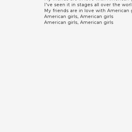
I've seen it in stages all over the wor
My friends are in love with American g
American girls, American girls
American girls, American girls