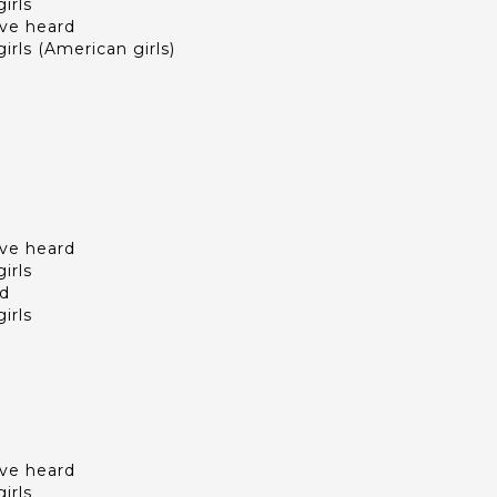
irls
I've heard
irls (American girls)
I've heard
irls
ld
irls
I've heard
irls