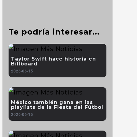
Te podría interesar...
Taylor Swift hace historia en
Billboard
2026-06-15
México también gana en las
playlists de la Fiesta del Fútbol
2026-06-15