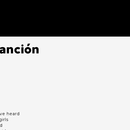
Canción
I've heard
irls
ld