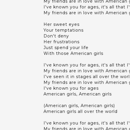
My friends are in love with American g
I've known you for ages, it's all that 
My friends are in love with American g
Her sweet eyes
Your temptations
Don't deny
Her frustrations
Just spend your life
With those American girls
I've known you for ages, it's all that 
My friends are in love with American g
I've seen it in stages all over the wor
My friends are in love with American g
I've known you for ages
American girls, American girls
(American girls, American girls)
American girls all over the world
I've known you for ages, it's all that 
My friends are in love with American g