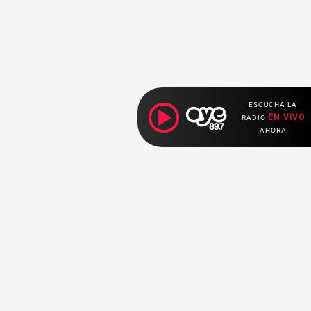
ESCUCHA LA
EN VIVO
RADIO
AHORA
ociales