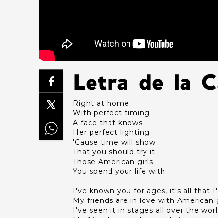
Letra de la 
Right at home
With perfect timing
A face that knows
Her perfect lighting
'Cause time will show
That you should try it
Those American girls
You spend your life with
I've known you for ages, it's all that 
My friends are in love with American g
I've seen it in stages all over the wor