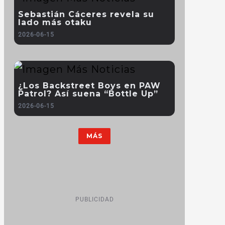
Sebastián Cáceres revela su
lado más otaku
2026-06-15
¿Los Backstreet Boys en PAW
Patrol? Así suena “Bottle Up”
2026-06-15
MÁS
PUBLICIDAD