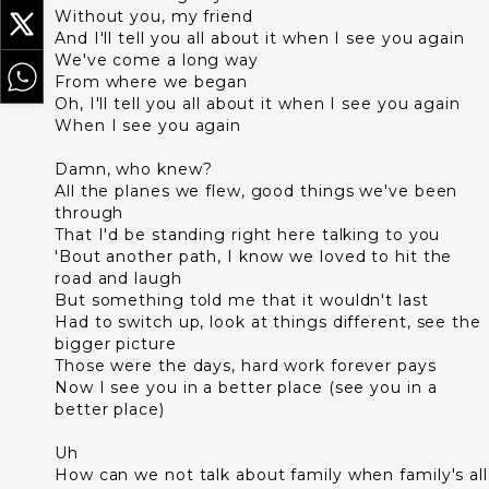
Without you, my friend
And I'll tell you all about it when I see you again
We've come a long way
From where we began
Oh, I'll tell you all about it when I see you again
When I see you again
Damn, who knew?
All the planes we flew, good things we've been
through
That I'd be standing right here talking to you
'Bout another path, I know we loved to hit the
road and laugh
But something told me that it wouldn't last
Had to switch up, look at things different, see the
bigger picture
Those were the days, hard work forever pays
Now I see you in a better place (see you in a
better place)
Uh
How can we not talk about family when family's all