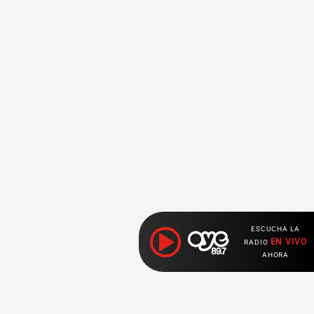
ESCUCHA LA
EN VIVO
RADIO
AHORA
Ahora escuchas: