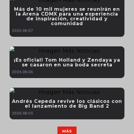
Más de 10 mil mujeres se reunirán en
la Arena CDMX para una experiencia
de inspiración, creatividad y
comunidad
2026-08-07
¡Es oficial! Tom Holland y Zendaya ya
se casaron en una boda secreta
2026-08-06
Andrés Cepeda revive los clásicos con
el lanzamiento de Big Band 2
2026-08-05
MÁS