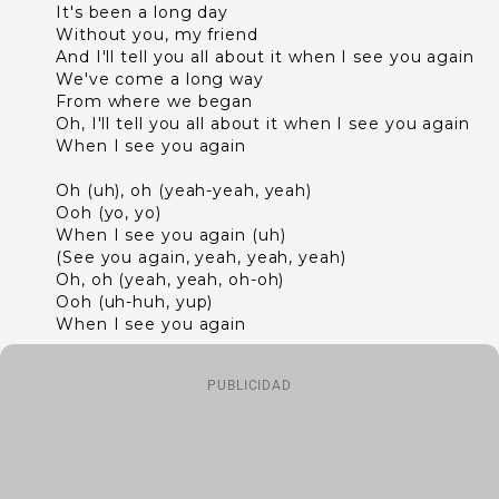
It's been a long day
Without you, my friend
And I'll tell you all about it when I see you again
We've come a long way
From where we began
Oh, I'll tell you all about it when I see you again
When I see you again
Oh (uh), oh (yeah-yeah, yeah)
Ooh (yo, yo)
When I see you again (uh)
(See you again, yeah, yeah, yeah)
Oh, oh (yeah, yeah, oh-oh)
Ooh (uh-huh, yup)
When I see you again
PUBLICIDAD