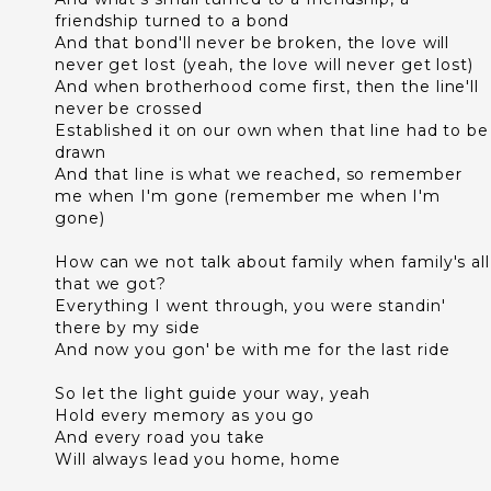
friendship turned to a bond
And that bond'll never be broken, the love will
never get lost (yeah, the love will never get lost)
And when brotherhood come first, then the line'll
never be crossed
Established it on our own when that line had to be
drawn
And that line is what we reached, so remember
me when I'm gone (remember me when I'm
gone)
How can we not talk about family when family's all
that we got?
Everything I went through, you were standin'
there by my side
And now you gon' be with me for the last ride
So let the light guide your way, yeah
Hold every memory as you go
And every road you take
Will always lead you home, home