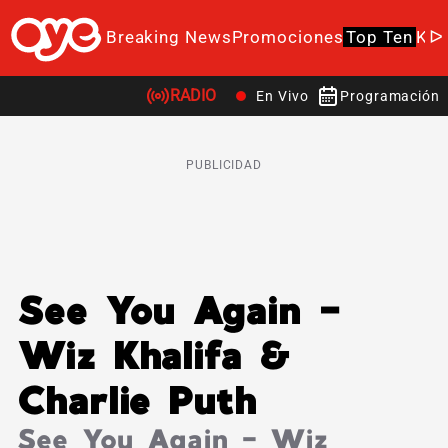
Breaking News
Promociones
Top Ten
K-P
RADIO
En Vivo
Programación
PUBLICIDAD
See You Again –
Wiz Khalifa &
Charlie Puth
See You Again – Wiz