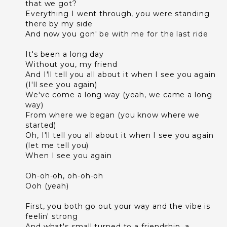
that we got?
Everything I went through, you were standing
there by my side
And now you gon' be with me for the last ride
It's been a long day
Without you, my friend
And I'll tell you all about it when I see you again
(I'll see you again)
We've come a long way (yeah, we came a long
way)
From where we began (you know where we
started)
Oh, I'll tell you all about it when I see you again
(let me tell you)
When I see you again
Oh-oh-oh, oh-oh-oh
Ooh (yeah)
First, you both go out your way and the vibe is
feelin' strong
And what's small turned to a friendship, a