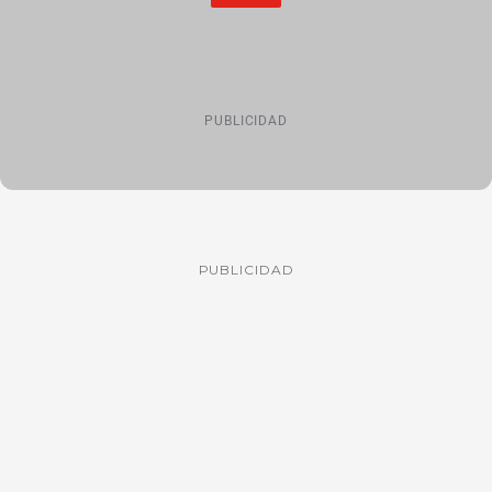
PUBLICIDAD
PUBLICIDAD