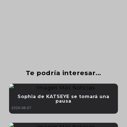
Te podría interesar...
Sophia de KATSEYE se tomará una
pausa
2026-08-07