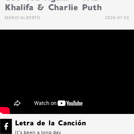
Khalifa & Charlie Puth
MARIO ALBERTO
2026-07-03
Letra de la Canción
It's been a long day