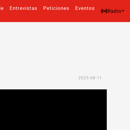
le
Entrevistas
Peticiones
Eventos
Radio
2025-08-11