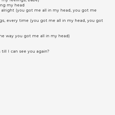
g my feelings, babe)
ding my head
s, alright (you got me all in my head, you got me
ings, every time (you got me all in my head, you got
he way you got me all in my head)
till I can see you again?