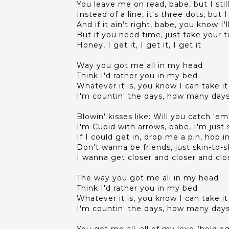
You leave me on read, babe, but I sti
Instead of a line, it's three dots, bu
And if it ain't right, babe, you know I'l
But if you need time, just take your 
Honey, I get it, I get it, I get it
Way you got me all in my head
Think I'd rather you in my bed
Whatever it is, you know I can take it
I'm countin' the days, how many days 
Blowin' kisses like: Will you catch 'em
I'm Cupid with arrows, babe, I'm ju
If I could get in, drop me a pin, hop
Don't wanna be friends, just skin-to-s
I wanna get closer and closer and clo
The way you got me all in my head
Think I'd rather you in my bed
Whatever it is, you know I can take it
I'm countin' the days, how many days 