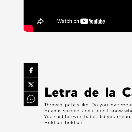
Letra de la 
Throwin' petals like: Do you love me 
Head is spinnin' and it don't know wh
You said forever, babe, did you mean 
Hold on, hold on