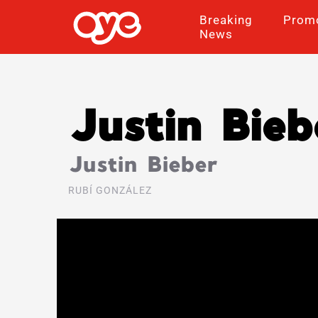
Breaking
Prom
News
Justin Bieb
Justin Bieber
RUBÍ GONZÁLEZ