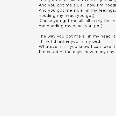
You got me all, all of my love (holdin
And you got me all, all, now I'm nod
And you got me all, all in my feeling
nodding my head, you got)
'Cause you got me all, all in my feel
me nodding my head, you got)
The way you got me all in my head (t
Think I'd rather you in my bed
Whatever it is, you know I can take it
I'm countin' the days, how many days 