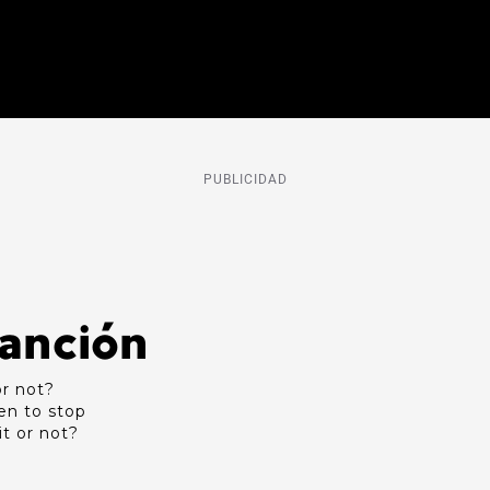
PUBLICIDAD
Canción
or not?
en to stop
it or not?