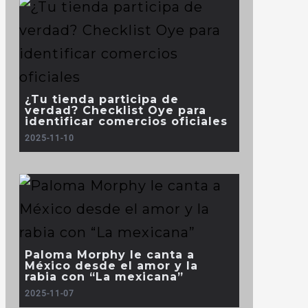
¿Tu tienda participa de
verdad? Checklist Oye para
identificar comercios oficiales
2025-11-10
Paloma Morphy le canta a
México desde el amor y la
rabia con “La mexicana”
2025-11-07