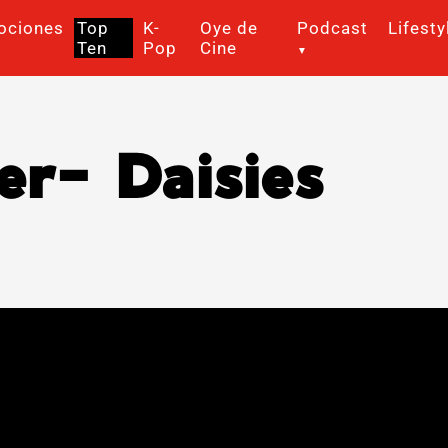
ociones
Top
K-
Oye de
Podcast
Lifesty
Ten
Pop
Cine
er- Daisies