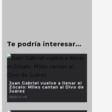
Te podría interesar...
Juan Gabriel vuelve a llenar el
Zócalo: Miles cantan al Divo de
Juárez
2025-11-10