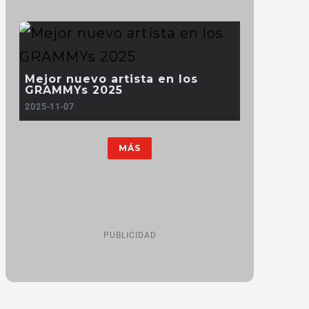
Mejor nuevo artista en los
GRAMMYs 2025
2025-11-07
MÁS
PUBLICIDAD