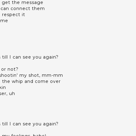
ll get the message
t I can connect them
l respect it
time
till I can see you again?
 or not?
st shootin' my shot, mm-mm
 in the whip and come over
kin
ser, uh
till I can see you again?